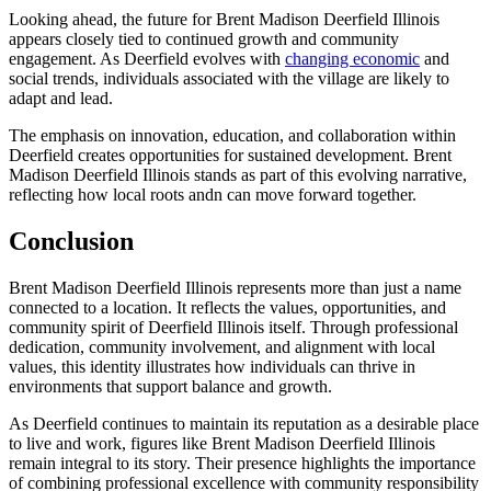
Looking ahead, the future for Brent Madison Deerfield Illinois
appears closely tied to continued growth and community
engagement. As Deerfield evolves with
changing economic
and
social trends, individuals associated with the village are likely to
adapt and lead.
The emphasis on innovation, education, and collaboration within
Deerfield creates opportunities for sustained development. Brent
Madison Deerfield Illinois stands as part of this evolving narrative,
reflecting how local roots andn can move forward together.
Conclusion
Brent Madison Deerfield Illinois represents more than just a name
connected to a location. It reflects the values, opportunities, and
community spirit of Deerfield Illinois itself. Through professional
dedication, community involvement, and alignment with local
values, this identity illustrates how individuals can thrive in
environments that support balance and growth.
As Deerfield continues to maintain its reputation as a desirable place
to live and work, figures like Brent Madison Deerfield Illinois
remain integral to its story. Their presence highlights the importance
of combining professional excellence with community responsibility