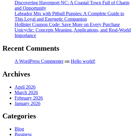
Discovering Havenport NC: A Coastal Town Full of Charm
and Opportunity
Labrador Mix with Pitbull Puppies: A Complete Guide to
This Loyal and Energetic Companion
Hollister Coupon Code: Save More on Every Purchase
Unicyclic: Concepts Meaning, Applications, and Real-World
Importance
Recent Comments
A WordPress Commenter
on
Hello world!
Archives
April 2026
March 2026
February 2026
January 2026
Categories
Blog
Business