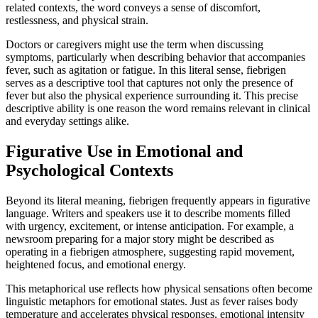
related contexts, the word conveys a sense of discomfort,
restlessness, and physical strain.
Doctors or caregivers might use the term when discussing
symptoms, particularly when describing behavior that accompanies
fever, such as agitation or fatigue. In this literal sense, fiebrigen
serves as a descriptive tool that captures not only the presence of
fever but also the physical experience surrounding it. This precise
descriptive ability is one reason the word remains relevant in clinical
and everyday settings alike.
Figurative Use in Emotional and
Psychological Contexts
Beyond its literal meaning, fiebrigen frequently appears in figurative
language. Writers and speakers use it to describe moments filled
with urgency, excitement, or intense anticipation. For example, a
newsroom preparing for a major story might be described as
operating in a fiebrigen atmosphere, suggesting rapid movement,
heightened focus, and emotional energy.
This metaphorical use reflects how physical sensations often become
linguistic metaphors for emotional states. Just as fever raises body
temperature and accelerates physical responses, emotional intensity