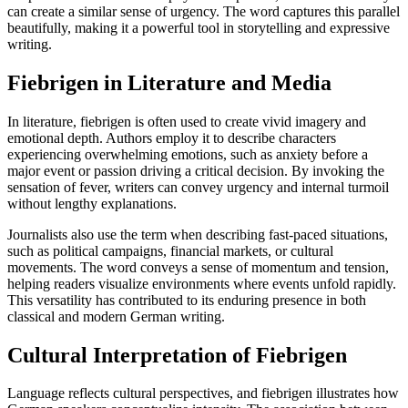
can create a similar sense of urgency. The word captures this parallel
beautifully, making it a powerful tool in storytelling and expressive
writing.
Fiebrigen in Literature and Media
In literature, fiebrigen is often used to create vivid imagery and
emotional depth. Authors employ it to describe characters
experiencing overwhelming emotions, such as anxiety before a
major event or passion driving a critical decision. By invoking the
sensation of fever, writers can convey urgency and internal turmoil
without lengthy explanations.
Journalists also use the term when describing fast-paced situations,
such as political campaigns, financial markets, or cultural
movements. The word conveys a sense of momentum and tension,
helping readers visualize environments where events unfold rapidly.
This versatility has contributed to its enduring presence in both
classical and modern German writing.
Cultural Interpretation of Fiebrigen
Language reflects cultural perspectives, and fiebrigen illustrates how