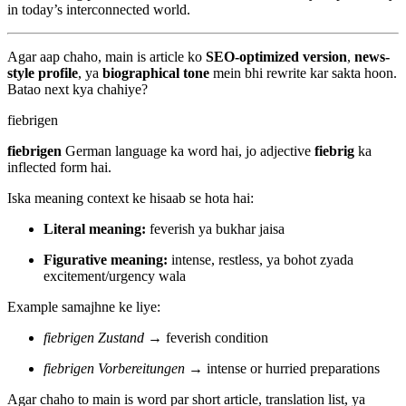
in today’s interconnected world.
Agar aap chaho, main is article ko
SEO-optimized version
,
news-
style profile
, ya
biographical tone
mein bhi rewrite kar sakta hoon.
Batao next kya chahiye?
fiebrigen
fiebrigen
German language ka word hai, jo adjective
fiebrig
ka
inflected form hai.
Iska meaning context ke hisaab se hota hai:
Literal meaning:
feverish ya bukhar jaisa
Figurative meaning:
intense, restless, ya bohot zyada
excitement/urgency wala
Example samajhne ke liye:
fiebrigen Zustand
→ feverish condition
fiebrigen Vorbereitungen
→ intense or hurried preparations
Agar chaho to main is word par short article, translation list, ya