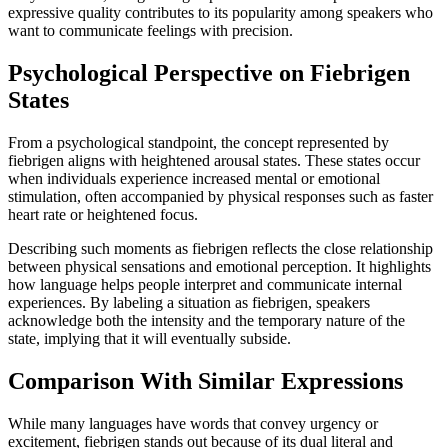
expressive quality contributes to its popularity among speakers who
want to communicate feelings with precision.
Psychological Perspective on Fiebrigen
States
From a psychological standpoint, the concept represented by
fiebrigen aligns with heightened arousal states. These states occur
when individuals experience increased mental or emotional
stimulation, often accompanied by physical responses such as faster
heart rate or heightened focus.
Describing such moments as fiebrigen reflects the close relationship
between physical sensations and emotional perception. It highlights
how language helps people interpret and communicate internal
experiences. By labeling a situation as fiebrigen, speakers
acknowledge both the intensity and the temporary nature of the
state, implying that it will eventually subside.
Comparison With Similar Expressions
While many languages have words that convey urgency or
excitement, fiebrigen stands out because of its dual literal and