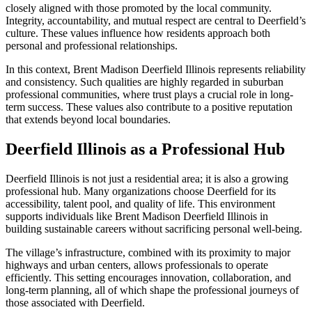
closely aligned with those promoted by the local community.
Integrity, accountability, and mutual respect are central to Deerfield’s
culture. These values influence how residents approach both
personal and professional relationships.
In this context, Brent Madison Deerfield Illinois represents reliability
and consistency. Such qualities are highly regarded in suburban
professional communities, where trust plays a crucial role in long-
term success. These values also contribute to a positive reputation
that extends beyond local boundaries.
Deerfield Illinois as a Professional Hub
Deerfield Illinois is not just a residential area; it is also a growing
professional hub. Many organizations choose Deerfield for its
accessibility, talent pool, and quality of life. This environment
supports individuals like Brent Madison Deerfield Illinois in
building sustainable careers without sacrificing personal well-being.
The village’s infrastructure, combined with its proximity to major
highways and urban centers, allows professionals to operate
efficiently. This setting encourages innovation, collaboration, and
long-term planning, all of which shape the professional journeys of
those associated with Deerfield.