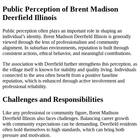
Public Perception of Brent Madison
Deerfield Illinois
Public perception often plays an important role in shaping an
individual’s identity. Brent Madison Deerfield Illinois is generally
viewed through the lens of professionalism and community
alignment. In suburban environments, reputation is built through
consistent actions, ethical behavior, and meaningful contributions.
The association with Deerfield further strengthens this perception, as
the village itself is known for stability and quality living. Individuals
connected to the area often benefit from a positive baseline
reputation, which is enhanced through active involvement and
professional reliability.
Challenges and Responsibilities
Like any professional or community figure, Brent Madison
Deerfield Illinois also faces challenges. Balancing career growth
with community expectations can be demanding. Deerfield residents
often hold themselves to high standards, which can bring both
pressure and motivation.