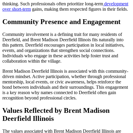
thinking. Such professionals often prioritize long-term
development
over short-term
gains, making them respected figures in their fields.
Community Presence and Engagement
Community involvement is a defining trait for many residents of
Deerfield, and Brent Madison Deerfield Illinois fits naturally into
this pattern. Deerfield encourages participation in local initiatives,
events, and organizations that strengthen social connections.
Individuals who engage in these activities help foster trust and
collaboration within the village.
Brent Madison Deerfield Illinois is associated with this community-
driven mindset. Active participation, whether through professional
mentorship, local events, or civic awareness, helps reinforce the
bond between individuals and their surroundings. This engagement
is a key reason why names connected to Deerfield often gain
recognition beyond professional circles.
Values Reflected by Brent Madison
Deerfield Illinois
The values associated with Brent Madison Deerfield Illinois are