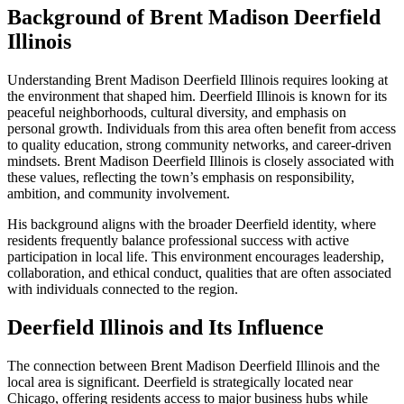
Background of Brent Madison Deerfield
Illinois
Understanding Brent Madison Deerfield Illinois requires looking at
the environment that shaped him. Deerfield Illinois is known for its
peaceful neighborhoods, cultural diversity, and emphasis on
personal growth. Individuals from this area often benefit from access
to quality education, strong community networks, and career-driven
mindsets. Brent Madison Deerfield Illinois is closely associated with
these values, reflecting the town’s emphasis on responsibility,
ambition, and community involvement.
His background aligns with the broader Deerfield identity, where
residents frequently balance professional success with active
participation in local life. This environment encourages leadership,
collaboration, and ethical conduct, qualities that are often associated
with individuals connected to the region.
Deerfield Illinois and Its Influence
The connection between Brent Madison Deerfield Illinois and the
local area is significant. Deerfield is strategically located near
Chicago, offering residents access to major business hubs while