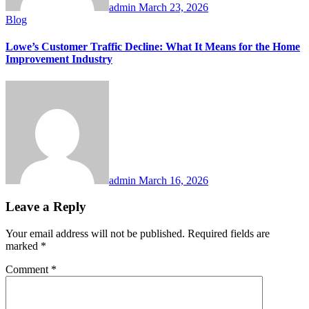
admin
March 23, 2026
Blog
Lowe’s Customer Traffic Decline: What It Means for the Home
Improvement Industry
admin
March 16, 2026
Leave a Reply
Your email address will not be published.
Required fields are
marked
*
Comment
*