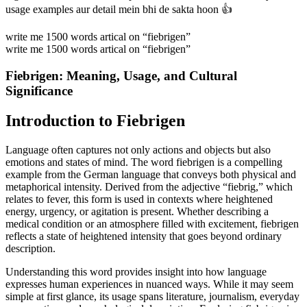
usage examples aur detail mein bhi de sakta hoon 👍
write me 1500 words artical on “fiebrigen”
write me 1500 words artical on “fiebrigen”
Fiebrigen: Meaning, Usage, and Cultural
Significance
Introduction to Fiebrigen
Language often captures not only actions and objects but also
emotions and states of mind. The word fiebrigen is a compelling
example from the German language that conveys both physical and
metaphorical intensity. Derived from the adjective “fiebrig,” which
relates to fever, this form is used in contexts where heightened
energy, urgency, or agitation is present. Whether describing a
medical condition or an atmosphere filled with excitement, fiebrigen
reflects a state of heightened intensity that goes beyond ordinary
description.
Understanding this word provides insight into how language
expresses human experiences in nuanced ways. While it may seem
simple at first glance, its usage spans literature, journalism, everyday