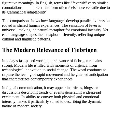
figurative meanings. In English, terms like “feverish” carry similar
connotations, but the German form often feels more versatile due to
its grammatical adaptability.
This comparison shows how languages develop parallel expressions
rooted in shared human experiences. The sensation of fever is
universal, making it a natural metaphor for emotional intensity. Yet
each language shapes the metaphor differently, reflecting unique
cultural and linguistic patterns.
The Modern Relevance of Fiebrigen
In today’s fast-paced world, the relevance of fiebrigen remains
strong. Modern life is filled with moments of urgency, from
technological innovation to social change. The word continues to
capture the feeling of rapid movement and heightened anticipation
that characterizes contemporary experiences.
In digital communication, it may appear in articles, blogs, or
discussions describing trends or events generating widespread
excitement. Its ability to convey both physical and emotional
intensity makes it particularly suited to describing the dynamic
nature of modern society.