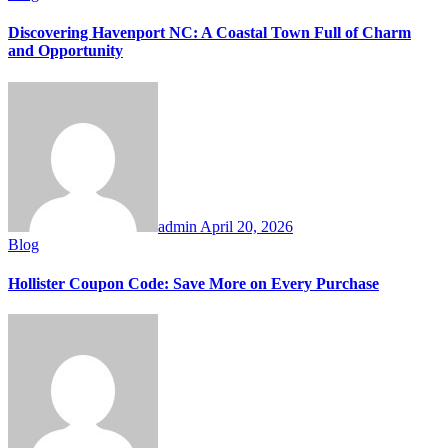
Discovering Havenport NC: A Coastal Town Full of Charm
and Opportunity
admin
April 20, 2026
Blog
Hollister Coupon Code: Save More on Every Purchase