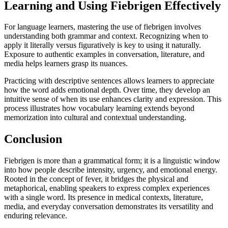
Learning and Using Fiebrigen Effectively
For language learners, mastering the use of fiebrigen involves
understanding both grammar and context. Recognizing when to
apply it literally versus figuratively is key to using it naturally.
Exposure to authentic examples in conversation, literature, and
media helps learners grasp its nuances.
Practicing with descriptive sentences allows learners to appreciate
how the word adds emotional depth. Over time, they develop an
intuitive sense of when its use enhances clarity and expression. This
process illustrates how vocabulary learning extends beyond
memorization into cultural and contextual understanding.
Conclusion
Fiebrigen is more than a grammatical form; it is a linguistic window
into how people describe intensity, urgency, and emotional energy.
Rooted in the concept of fever, it bridges the physical and
metaphorical, enabling speakers to express complex experiences
with a single word. Its presence in medical contexts, literature,
media, and everyday conversation demonstrates its versatility and
enduring relevance.