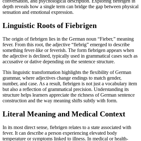
conversation, and psychological description. Exploring fiebrigen in
depth reveals how a single term can bridge the gap between physical
sensation and emotional expression.
Linguistic Roots of Fiebrigen
The origin of fiebrigen lies in the German noun “Fieber,” meaning
fever. From this root, the adjective “fiebrig” emerged to describe
something fever-like or feverish. The form fiebrigen appears when
the adjective is declined, typically used in grammatical cases such as
accusative or dative depending on the sentence structure.
This linguistic transformation highlights the flexibility of German
grammar, where adjectives change endings to match gender,
number, and case. As a result, fiebrigen is not just a vocabulary item
but also a reflection of grammatical precision. Understanding its
structure helps learners appreciate the richness of German sentence
construction and the way meaning shifts subtly with form.
Literal Meaning and Medical Context
In its most direct sense, fiebrigen relates to a state associated with
fever. It can describe a person experiencing elevated body
temperature or symptoms linked to illness. In medical or health-