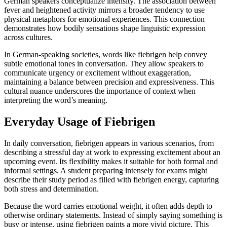
German speakers conceptualize intensity. The association between
fever and heightened activity mirrors a broader tendency to use
physical metaphors for emotional experiences. This connection
demonstrates how bodily sensations shape linguistic expression
across cultures.
In German-speaking societies, words like fiebrigen help convey
subtle emotional tones in conversation. They allow speakers to
communicate urgency or excitement without exaggeration,
maintaining a balance between precision and expressiveness. This
cultural nuance underscores the importance of context when
interpreting the word’s meaning.
Everyday Usage of Fiebrigen
In daily conversation, fiebrigen appears in various scenarios, from
describing a stressful day at work to expressing excitement about an
upcoming event. Its flexibility makes it suitable for both formal and
informal settings. A student preparing intensely for exams might
describe their study period as filled with fiebrigen energy, capturing
both stress and determination.
Because the word carries emotional weight, it often adds depth to
otherwise ordinary statements. Instead of simply saying something is
busy or intense, using fiebrigen paints a more vivid picture. This