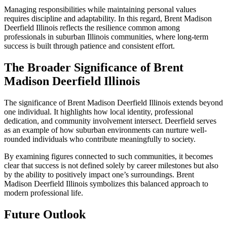
Managing responsibilities while maintaining personal values
requires discipline and adaptability. In this regard, Brent Madison
Deerfield Illinois reflects the resilience common among
professionals in suburban Illinois communities, where long-term
success is built through patience and consistent effort.
The Broader Significance of Brent
Madison Deerfield Illinois
The significance of Brent Madison Deerfield Illinois extends beyond
one individual. It highlights how local identity, professional
dedication, and community involvement intersect. Deerfield serves
as an example of how suburban environments can nurture well-
rounded individuals who contribute meaningfully to society.
By examining figures connected to such communities, it becomes
clear that success is not defined solely by career milestones but also
by the ability to positively impact one’s surroundings. Brent
Madison Deerfield Illinois symbolizes this balanced approach to
modern professional life.
Future Outlook