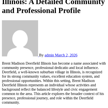
Illinois: A Detailed Community
and Professional Profile
By
admin
March 2, 2026
Brent Madison Deerfield Illinois has become a name associated with
community presen
ce, professional dedicatio and local influence.
Deerfield, a well-known suburban village in Illinois, is recognized
for its strong community values, excellent education system, and
professional opportunities. Within this setting, Brent Madison
Deerfield Illinois represents an individual whose activities and
background reflect the balanced lifestyle and civic engagement
common to the area. This article explores the broader context of his
presence, professional journey, and role within the Deerfield
community.