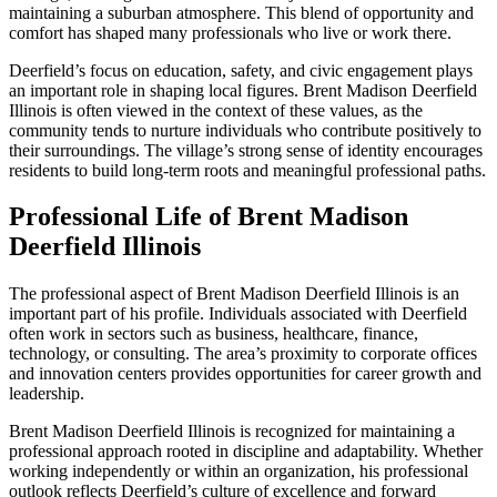
maintaining a suburban atmosphere. This blend of opportunity and
comfort has shaped many professionals who live or work there.
Deerfield’s focus on education, safety, and civic engagement plays
an important role in shaping local figures. Brent Madison Deerfield
Illinois is often viewed in the context of these values, as the
community tends to nurture individuals who contribute positively to
their surroundings. The village’s strong sense of identity encourages
residents to build long-term roots and meaningful professional paths.
Professional Life of Brent Madison
Deerfield Illinois
The professional aspect of Brent Madison Deerfield Illinois is an
important part of his profile. Individuals associated with Deerfield
often work in sectors such as business, healthcare, finance,
technology, or consulting. The area’s proximity to corporate offices
and innovation centers provides opportunities for career growth and
leadership.
Brent Madison Deerfield Illinois is recognized for maintaining a
professional approach rooted in discipline and adaptability. Whether
working independently or within an organization, his professional
outlook reflects Deerfield’s culture of excellence and forward