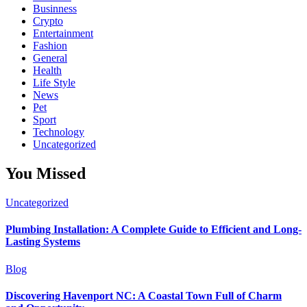
Businness
Crypto
Entertainment
Fashion
General
Health
Life Style
News
Pet
Sport
Technology
Uncategorized
You Missed
Uncategorized
Plumbing Installation: A Complete Guide to Efficient and Long-
Lasting Systems
Blog
Discovering Havenport NC: A Coastal Town Full of Charm