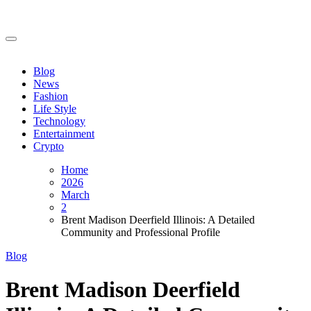
Skip
to
content
Blog
News
Fashion
Life Style
Technology
Entertainment
Crypto
Home
2026
March
2
Brent Madison Deerfield Illinois: A Detailed
Community and Professional Profile
Blog
Brent Madison Deerfield