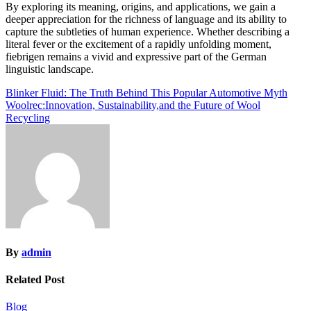
By exploring its meaning, origins, and applications, we gain a
deeper appreciation for the richness of language and its ability to
capture the subtleties of human experience. Whether describing a
literal fever or the excitement of a rapidly unfolding moment,
fiebrigen remains a vivid and expressive part of the German
linguistic landscape.
Post
Blinker Fluid: The Truth Behind This Popular Automotive Myth
Woolrec:Innovation, Sustainability,and the Future of Wool
navigation
Recycling
By
admin
Related Post
Blog