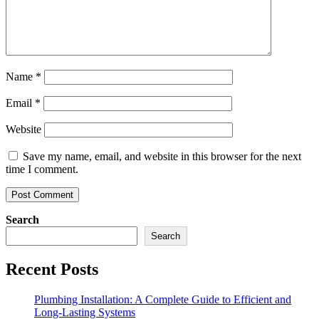
Name
*
Email
*
Website
Save my name, email, and website in this browser for the next
time I comment.
Search
Search
Recent Posts
Plumbing Installation: A Complete Guide to Efficient and
Long-Lasting Systems