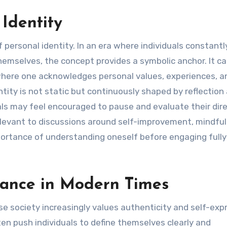
Identity
 personal identity. In an era where individuals constantl
emselves, the concept provides a symbolic anchor. It ca
where one acknowledges personal values, experiences, a
ity is not static but continuously shaped by reflection
als may feel encouraged to pause and evaluate their dire
elevant to discussions around self-improvement, mindfu
mportance of understanding oneself before engaging fully
evance in Modern Times
 society increasingly values authenticity and self-expr
ten push individuals to define themselves clearly and