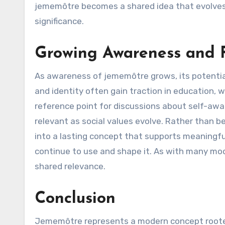
jememôtre becomes a shared idea that evolves a
significance.
Growing Awareness and F
As awareness of jememôtre grows, its potentia
and identity often gain traction in education
reference point for discussions about self-aware
relevant as social values evolve. Rather than b
into a lasting concept that supports meaningf
continue to use and shape it. As with many moder
shared relevance.
Conclusion
Jememôtre represents a modern concept rooted i