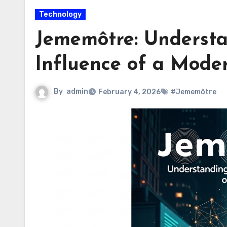
Technology
Jememôtre: Underst
Influence of a Mode
By
admin
February 4, 2026
#Jememôtre