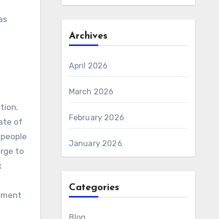
as
Archives
April 2026
March 2026
tion,
February 2026
ate of
 people
January 2026
rge to
x
Categories
opment
Blog