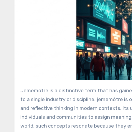
Jememôtre is a distinctive term that has gained curiosity for its abstract yet expressive nature. While not tied
to a single industry or discipline, jememôtre is
and reflective thinking in modern contexts. Its u
individuals and communities to assign meaning 
world, such concepts resonate because they e