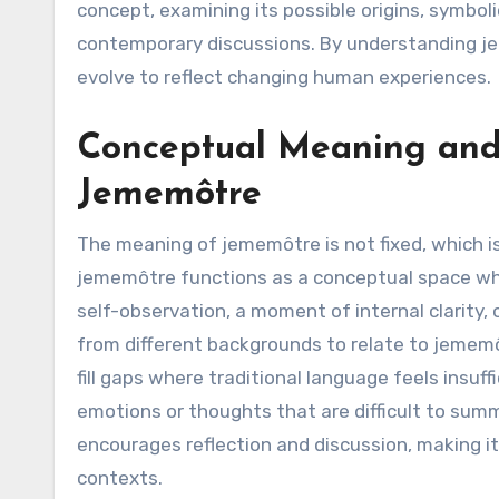
concept, examining its possible origins, symboli
contemporary discussions. By understanding j
evolve to reflect changing human experiences.
Conceptual Meaning and 
Jememôtre
The meaning of jememôtre is not fixed, which is c
jememôtre functions as a conceptual space wher
self-observation, a moment of internal clarity,
from different backgrounds to relate to jemem
fill gaps where traditional language feels insuf
emotions or thoughts that are difficult to summ
encourages reflection and discussion, making it
contexts.