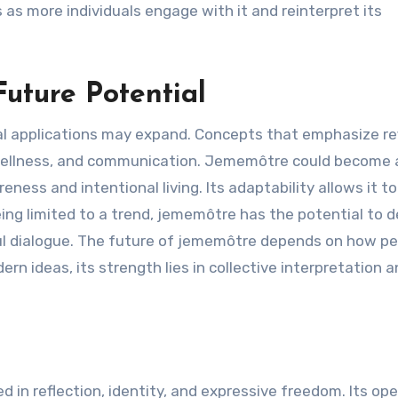
s more individuals engage with it and reinterpret its
uture Potential
l applications may expand. Concepts that emphasize re
, wellness, and communication. Jememôtre could become 
ness and intentional living. Its adaptability allows it t
eing limited to a trend, jememôtre has the potential to 
ul dialogue. The future of jememôtre depends on how p
n ideas, its strength lies in collective interpretation 
n reflection, identity, and expressive freedom. Its op