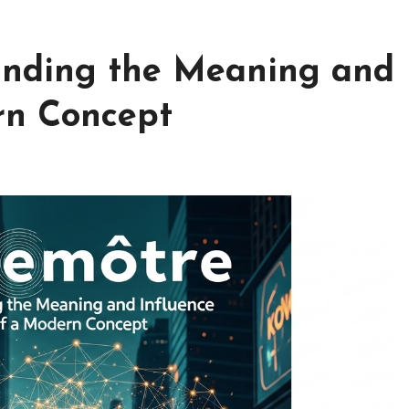
anding the Meaning and
rn Concept