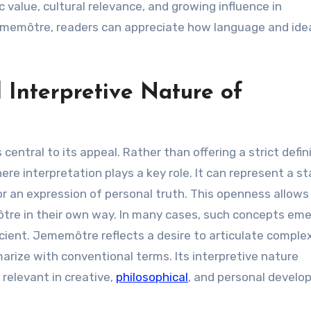
c value, cultural relevance, and growing influence in
ememôtre, readers can appreciate how language and ide
Interpretive Nature of
entral to its appeal. Rather than offering a strict defini
e interpretation plays a key role. It can represent a st
 or an expression of personal truth. This openness allows
ôtre in their own way. In many cases, such concepts eme
ficient. Jememôtre reflects a desire to articulate comple
arize with conventional terms. Its interpretive nature
 relevant in creative,
philosophical
, and personal devel