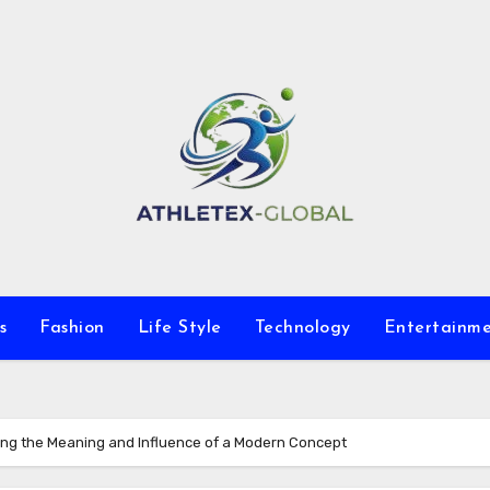
s
Fashion
Life Style
Technology
Entertainm
ng the Meaning and Influence of a Modern Concept