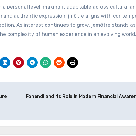
 a personal level, making it adaptable across cultural a
n and authentic expression, jmôtre aligns with contemp
ection. As interest continues to grow, jemôtre stands as
e complexity of human experience in an evolving world
ure
Fonendi and Its Role in Modern Financial Aware