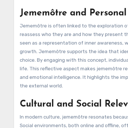
Jememôtre and Personal 
Jememôtre is often linked to the exploration of
reassess who they are and how they present th
seen as a representation of inner awareness, 
growth. Jememôtre supports the idea that ident
choice. By engaging with this concept, individu
life. This reflective aspect makes jememôtre r
and emotional intelligence. It highlights the i
the external world.
Cultural and Social Rel
In modern culture, jememôtre resonates because
Social environments, both online and offline, of