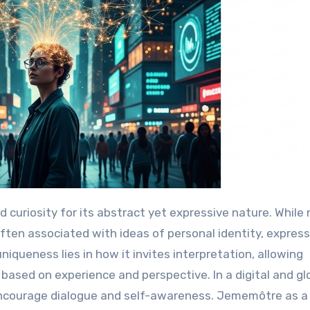
 often associated with ideas of personal identity, express
niqueness lies in how it invites interpretation, allowing
based on experience and perspective. In a digital and gl
ncourage dialogue and self-awareness. Jememôtre as a