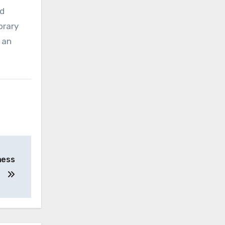
nd
orary
 an
.
ness