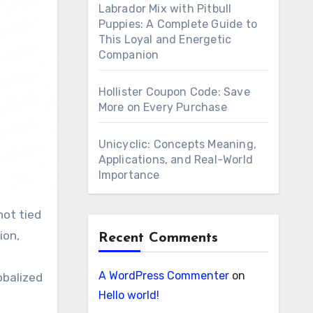
Labrador Mix with Pitbull
Puppies: A Complete Guide to
This Loyal and Energetic
Companion
Hollister Coupon Code: Save
More on Every Purchase
Unicyclic: Concepts Meaning,
Applications, and Real-World
Importance
ion,
Recent Comments
A WordPress Commenter
on
obalized
Hello world!