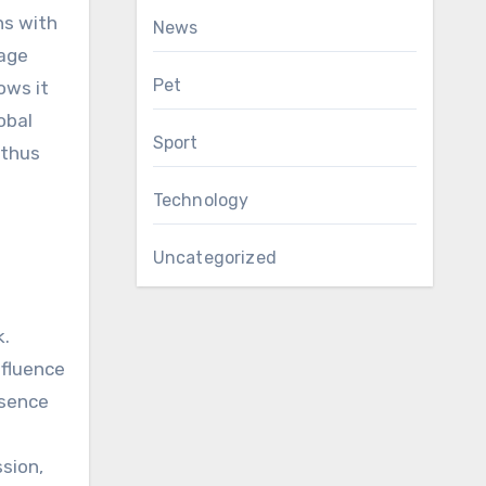
ns with
News
uage
Pet
ows it
obal
Sport
 thus
Technology
Uncategorized
k.
nfluence
bsence
ssion,