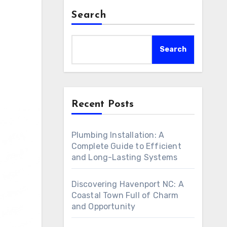
Search
Search
Recent Posts
Plumbing Installation: A
Complete Guide to Efficient
and Long-Lasting Systems
Discovering Havenport NC: A
Coastal Town Full of Charm
and Opportunity