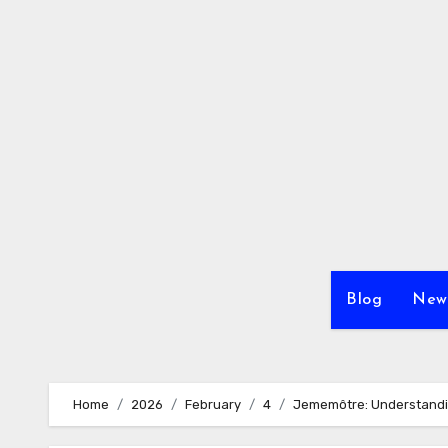
Skip
to
content
Blog
New
Home
2026
February
4
Jememôtre: Understandi