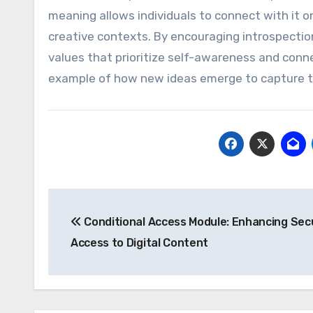
meaning allows individuals to connect with it on
creative contexts. By encouraging introspectio
values that prioritize self-awareness and conn
example of how new ideas emerge to capture th
Post
Conditional Access Module: Enhancing Sec
navigation
Access to Digital Content