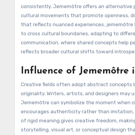
consistently. Jememôtre offers an alternative 
cultural movements that promote openness, di
that reflects nuanced experiences, jememôtre be
to cross cultural boundaries, adapting to differ
communication, where shared concepts help p
reflects broader cultural shifts toward introsp
Influence of Jememôtre i
Creative fields often adopt abstract concepts 
originality. Writers, artists, and designers may
Jememôtre can symbolize the moment when creat
encourages authenticity rather than imitation,
of rigid meaning gives creative freedom, makin
storytelling, visual art, or conceptual design t