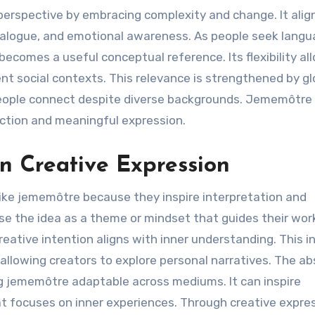
perspective by embracing complexity and change. It alig
alogue, and emotional awareness. As people seek lang
comes a useful conceptual reference. Its flexibility all
ent social contexts. This relevance is strengthened by gl
eople connect despite diverse backgrounds. Jememôtre
ection and meaningful expression.
n Creative Expression
like jememôtre because they inspire interpretation and
 use the idea as a theme or mindset that guides their wor
ive intention aligns with inner understanding. This i
 allowing creators to explore personal narratives. The a
g jememôtre adaptable across mediums. It can inspire
hat focuses on inner experiences. Through creative expre