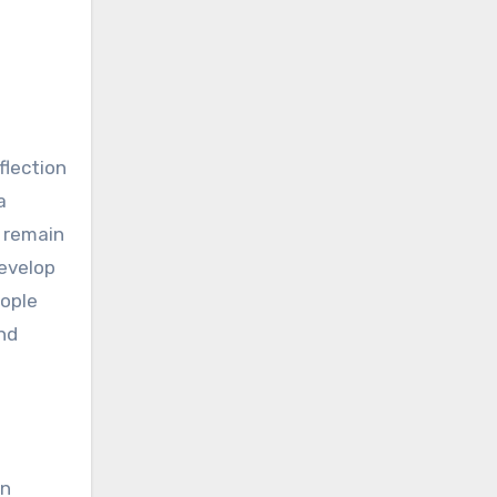
flection
a
o remain
develop
eople
and
en