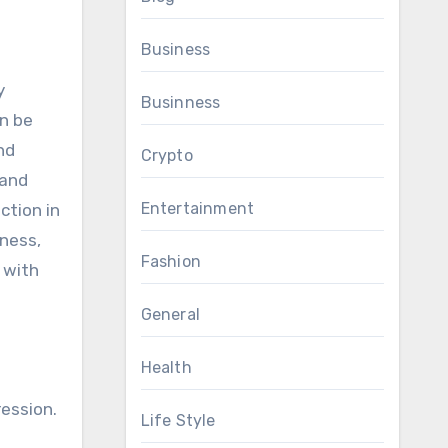
Business
y
Businness
n be
nd
Crypto
 and
Entertainment
ction in
lness,
Fashion
 with
General
Health
ession.
Life Style