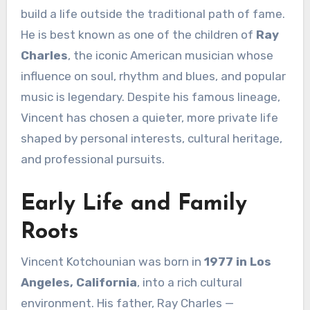
build a life outside the traditional path of fame.
He is best known as one of the children of
Ray
Charles
, the iconic American musician whose
influence on soul, rhythm and blues, and popular
music is legendary. Despite his famous lineage,
Vincent has chosen a quieter, more private life
shaped by personal interests, cultural heritage,
and professional pursuits.
Early Life and Family
Roots
Vincent Kotchounian was born in
1977 in Los
Angeles, California
, into a rich cultural
environment. His father, Ray Charles —