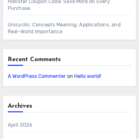
Hollister Coupon Code: Save More on Every
Purchase
Unicyclic: Concepts Meaning, Applications, and
Real-World Importance
Recent Comments
A WordPress Commenter
on
Hello world!
Archives
April 2026