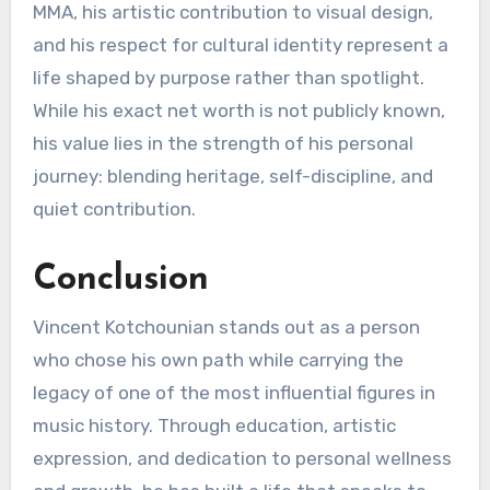
MMA, his artistic contribution to visual design,
and his respect for cultural identity represent a
life shaped by purpose rather than spotlight.
While his exact net worth is not publicly known,
his value lies in the strength of his personal
journey: blending heritage, self-discipline, and
quiet contribution.
Conclusion
Vincent Kotchounian stands out as a person
who chose his own path while carrying the
legacy of one of the most influential figures in
music history. Through education, artistic
expression, and dedication to personal wellness