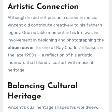
Artistic Connection
Although he did not pursue a career in music,
Vincent did contribute creatively to his father’s
legacy. One notable moment in his life was his
involvement in designing and photographing the
album cover
for one of Ray Charles’ releases in
the late 1980s — a reflection of his artistic
instincts that blend visual art with musical
heritage.
Balancing Cultural
Heritage
Vincent’s dual heritage shaped his worldview.