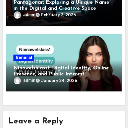
Pantagonar: Exploring a Unique Name
in the Digital and Creative Space
admin
February 2, 2026
General
Ninawelshlass1: Digital Identity, Online
Presence, and Public Interest
admin
January 24, 2026
Leave a Reply