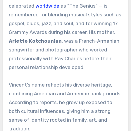
celebrated
worldwide
as “The Genius” — is
remembered for blending musical styles such as
gospel, blues, jazz, and soul, and for winning 17
Grammy Awards during his career. His mother,
Arlette Kotchounian
, was a French-Armenian
songwriter and photographer who worked
professionally with Ray Charles before their
personal relationship developed.
Vincent’s name reflects his diverse heritage,
combining American and Armenian backgrounds.
According to reports, he grew up exposed to
both cultural influences, giving him a strong
sense of identity rooted in family, art, and
tradition.