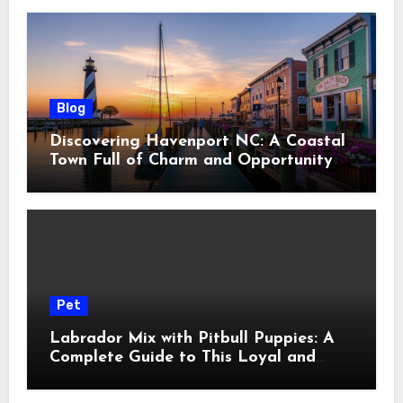
Blog
Discovering Havenport NC: A Coastal
Town Full of Charm and Opportunity
Pet
Labrador Mix with Pitbull Puppies: A
Complete Guide to This Loyal and
Energetic Companion