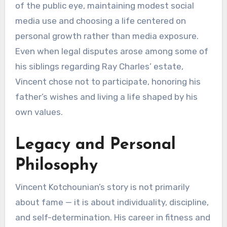
of the public eye, maintaining modest social
media use and choosing a life centered on
personal growth rather than media exposure.
Even when legal disputes arose among some of
his siblings regarding Ray Charles’ estate,
Vincent chose not to participate, honoring his
father’s wishes and living a life shaped by his
own values.
Legacy and Personal
Philosophy
Vincent Kotchounian’s story is not primarily
about fame — it is about individuality, discipline,
and self-determination. His career in fitness and