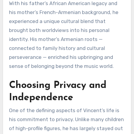
With his father’s African American legacy and
his mother’s French-Armenian background, he
experienced a unique cultural blend that
brought both worldviews into his personal
identity. His mother’s Armenian roots —
connected to family history and cultural
perseverance — enriched his upbringing and
sense of belonging beyond the music world.
Choosing Privacy and
Independence
One of the defining aspects of Vincent’s life is
his commitment to privacy. Unlike many children
of high-profile figures, he has largely stayed out