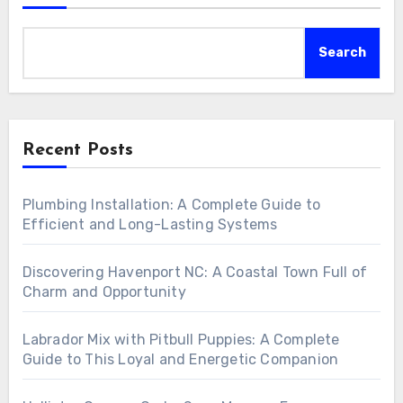
Search
Recent Posts
Plumbing Installation: A Complete Guide to
Efficient and Long-Lasting Systems
Discovering Havenport NC: A Coastal Town Full of
Charm and Opportunity
Labrador Mix with Pitbull Puppies: A Complete
Guide to This Loyal and Energetic Companion