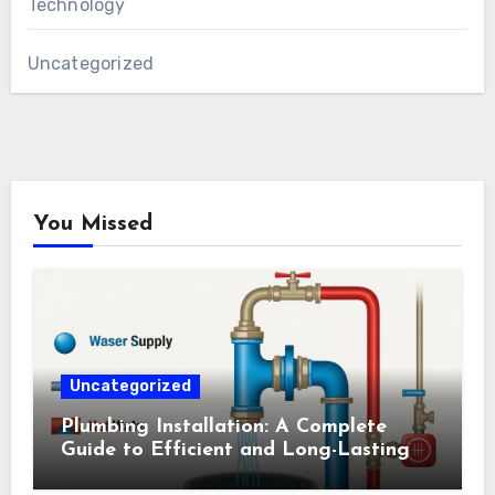
Technology
Uncategorized
You Missed
Uncategorized
Plumbing Installation: A Complete
Guide to Efficient and Long-Lasting
Systems