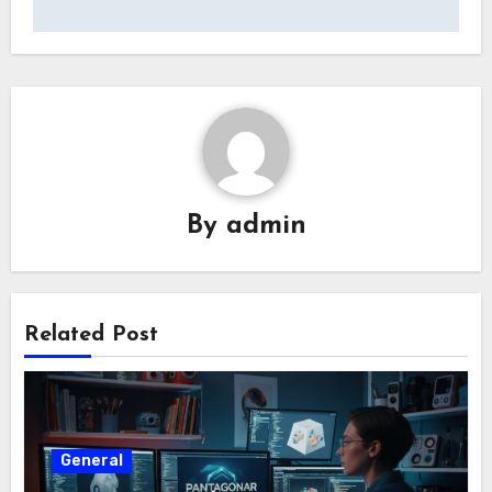
By
admin
Related Post
General