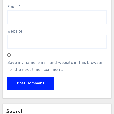
Email
*
Website
Save my name, email, and website in this browser
for the next time I comment.
Search