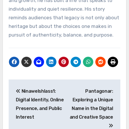
and growth, he has built a life that speaks to
individuality and quiet resilience. His story
reminds audiences that legacy is not only about
heritage but about the choices one makes in
pursuit of authenticity, balance, and purpose.
Post
Ninawelshlass1:
Pantagonar:
navigation
Digital Identity, Online
Exploring a Unique
Presence, and Public
Name in the Digital
Interest
and Creative Space