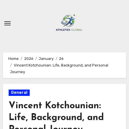
Skip
to
content
Home
2026
January
26
Vincent Kotchounian: Life, Background, and Personal
Journey
General
Vincent Kotchounian:
Life, Background, and