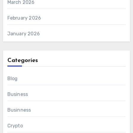
March 2026
February 2026
January 2026
Categories
Blog
Business
Businness
Crypto