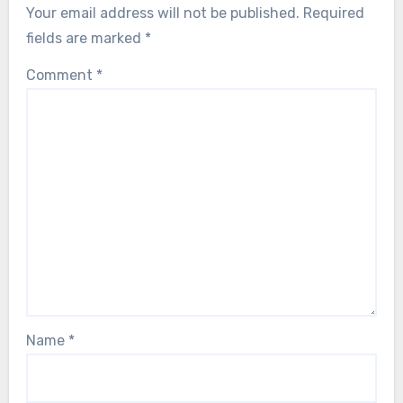
Your email address will not be published.
Required
fields are marked
*
Comment
*
Name
*