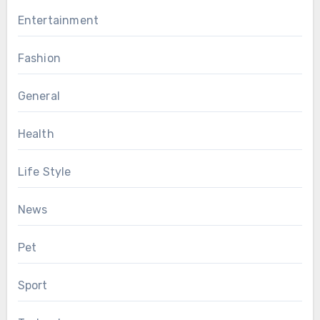
Entertainment
Fashion
General
Health
Life Style
News
Pet
Sport