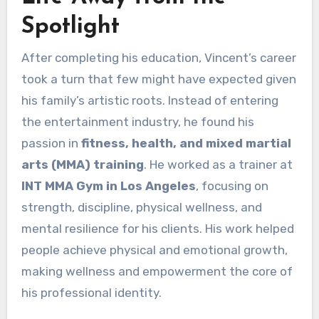
Spotlight
After completing his education, Vincent’s career
took a turn that few might have expected given
his family’s artistic roots. Instead of entering
the entertainment industry, he found his
passion in
fitness, health, and mixed martial
arts (MMA) training
. He worked as a trainer at
INT MMA Gym in Los Angeles
, focusing on
strength, discipline, physical wellness, and
mental resilience for his clients. His work helped
people achieve physical and emotional growth,
making wellness and empowerment the core of
his professional identity.