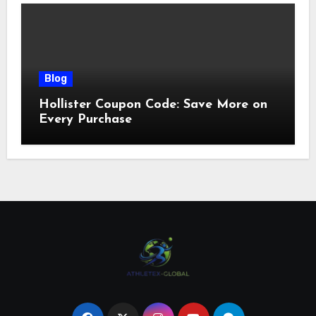
Blog
Hollister Coupon Code: Save More on
Every Purchase