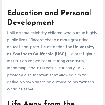
Education and Personal
Development
Unlike some celebrity children who pursue highly
public lives, Vincent chose a more grounded
educational path. He attended the
University
of Southern California (USC)
— a prestigious
institution known for nurturing creativity,
leadership, and intellectual curiosity. USC
provided a foundation that allowed him to
define his own direction outside of his father’s
world of fame.
Life Away from the