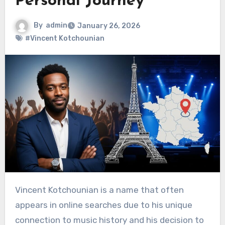
Personal Journey
By
admin
January 26, 2026
#Vincent Kotchounian
Vincent Kotchounian is a name that often
appears in online searches due to his unique
connection to music history and his decision to