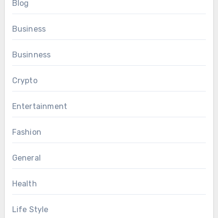
Blog
Business
Businness
Crypto
Entertainment
Fashion
General
Health
Life Style