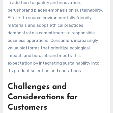
In addition to quality and innovation,
berushbrand places emphasis on sustainability.
Efforts to source environmentally friendly
materials and adopt ethical practices
demonstrate a commitment to responsible
business operations. Consumers increasingly
value platforms that prioritize ecological
impact, and berushbrand meets this
expectation by integrating sustainability into
its product selection and operations.
Challenges and
Considerations for
Customers