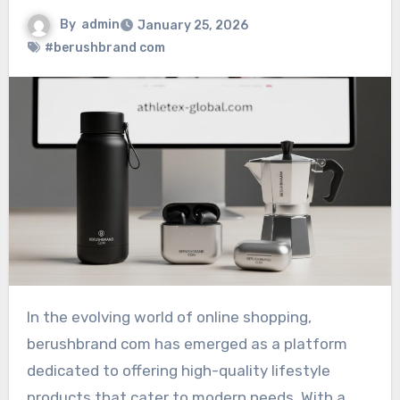
By
admin
January 25, 2026
#berushbrand com
In the evolving world of online shopping,
berushbrand com has emerged as a platform
dedicated to offering high-quality lifestyle
products that cater to modern needs. With a