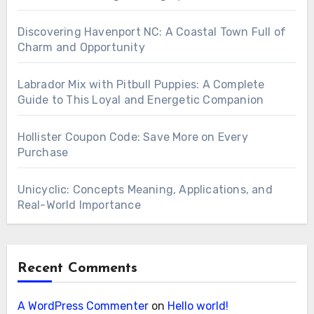
Discovering Havenport NC: A Coastal Town Full of
Charm and Opportunity
Labrador Mix with Pitbull Puppies: A Complete
Guide to This Loyal and Energetic Companion
Hollister Coupon Code: Save More on Every
Purchase
Unicyclic: Concepts Meaning, Applications, and
Real-World Importance
Recent Comments
A WordPress Commenter
on
Hello world!