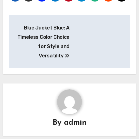
Post
Blue Jacket Blue: A
navigation
Timeless Color Choice
for Style and
Versatility
By
admin