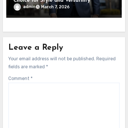
Choice for Style and Versatility
admin
March 7, 2026
Leave a Reply
Your email address will not be published.
Required
fields are marked
*
Comment
*