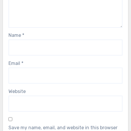
Name
*
Email
*
Website
Save my name, email, and website in this browser