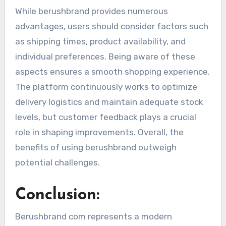
While berushbrand provides numerous
advantages, users should consider factors such
as shipping times, product availability, and
individual preferences. Being aware of these
aspects ensures a smooth shopping experience.
The platform continuously works to optimize
delivery logistics and maintain adequate stock
levels, but customer feedback plays a crucial
role in shaping improvements. Overall, the
benefits of using berushbrand outweigh
potential challenges.
Conclusion:
Berushbrand com represents a modern