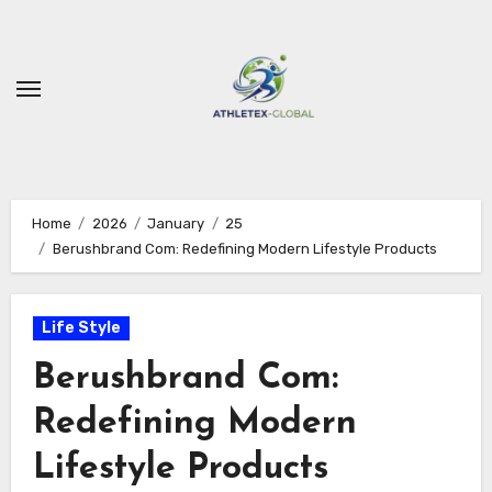
Skip
to
content
Home
2026
January
25
Berushbrand Com: Redefining Modern Lifestyle Products
Life Style
Berushbrand Com:
Redefining Modern
Lifestyle Products