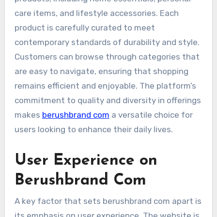
care items, and lifestyle accessories. Each
product is carefully curated to meet
contemporary standards of durability and style.
Customers can browse through categories that
are easy to navigate, ensuring that shopping
remains efficient and enjoyable. The platform’s
commitment to quality and diversity in offerings
makes
berushbrand com
a versatile choice for
users looking to enhance their daily lives.
User Experience on
Berushbrand Com
A key factor that sets berushbrand com apart is
its emphasis on user experience. The website is