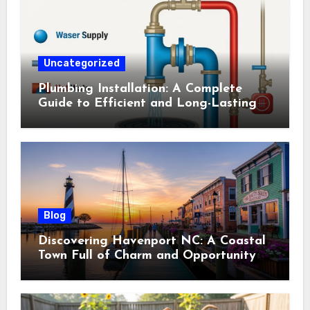
Uncategorized
Plumbing Installation: A Complete
Guide to Efficient and Long-Lasting
Systems
Blog
Discovering Havenport NC: A Coastal
Town Full of Charm and Opportunity