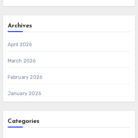
Archives
April 2026
March 2026
February 2026
January 2026
Categories