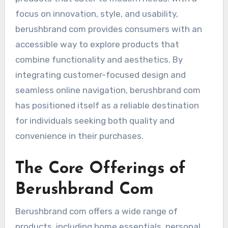
focus on innovation, style, and usability,
berushbrand com provides consumers with an
accessible way to explore products that
combine functionality and aesthetics. By
integrating customer-focused design and
seamless online navigation, berushbrand com
has positioned itself as a reliable destination
for individuals seeking both quality and
convenience in their purchases.
The Core Offerings of
Berushbrand Com
Berushbrand com offers a wide range of
products, including home essentials, personal