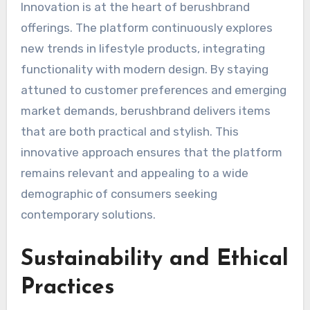
Innovation is at the heart of berushbrand
offerings. The platform continuously explores
new trends in lifestyle products, integrating
functionality with modern design. By staying
attuned to customer preferences and emerging
market demands, berushbrand delivers items
that are both practical and stylish. This
innovative approach ensures that the platform
remains relevant and appealing to a wide
demographic of consumers seeking
contemporary solutions.
Sustainability and Ethical
Practices