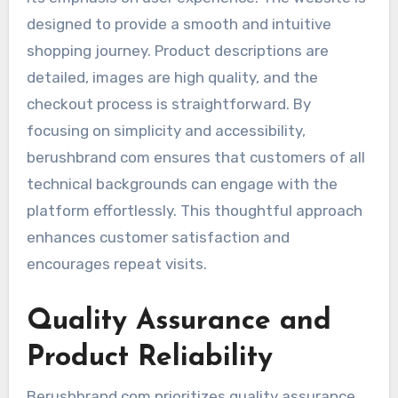
designed to provide a smooth and intuitive
shopping journey. Product descriptions are
detailed, images are high quality, and the
checkout process is straightforward. By
focusing on simplicity and accessibility,
berushbrand com ensures that customers of all
technical backgrounds can engage with the
platform effortlessly. This thoughtful approach
enhances customer satisfaction and
encourages repeat visits.
Quality Assurance and
Product Reliability
Berushbrand com prioritizes quality assurance