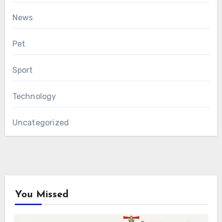
News
Pet
Sport
Technology
Uncategorized
You Missed