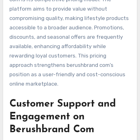
platform aims to provide value without
compromising quality, making lifestyle products
accessible to a broader audience. Promotions,
discounts, and seasonal offers are frequently
available, enhancing affordability while
rewarding loyal customers. This pricing
approach strengthens berushbrand com’s
position as a user-friendly and cost-conscious
online marketplace.
Customer Support and
Engagement on
Berushbrand Com