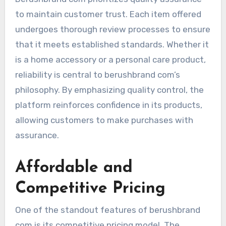
to maintain customer trust. Each item offered
undergoes thorough review processes to ensure
that it meets established standards. Whether it
is a home accessory or a personal care product,
reliability is central to berushbrand com’s
philosophy. By emphasizing quality control, the
platform reinforces confidence in its products,
allowing customers to make purchases with
assurance.
Affordable and
Competitive Pricing
One of the standout features of berushbrand
com is its competitive pricing model. The