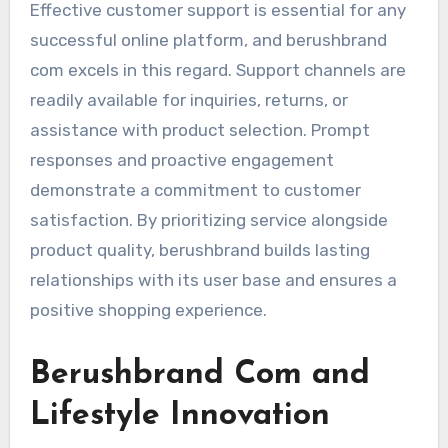
Effective customer support is essential for any
successful online platform, and berushbrand
com excels in this regard. Support channels are
readily available for inquiries, returns, or
assistance with product selection. Prompt
responses and proactive engagement
demonstrate a commitment to customer
satisfaction. By prioritizing service alongside
product quality, berushbrand builds lasting
relationships with its user base and ensures a
positive shopping experience.
Berushbrand Com and
Lifestyle Innovation