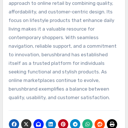
approach to online retail by combining quality,
affordability, and customer-centric design. Its
focus on lifestyle products that enhance daily
living makes it a valuable resource for
contemporary shoppers. With seamless
navigation, reliable support, and a commitment
to innovation, berushbrand has established
itself as a trusted platform for individuals
seeking functional and stylish products. As
online marketplaces continue to evolve,
berushbrand exemplifies a balance between
quality, usability, and customer satisfaction.