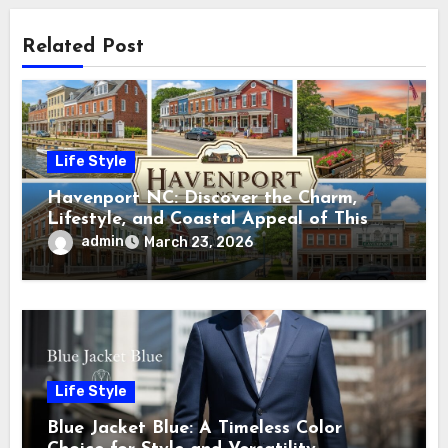
Related Post
Life Style
Havenport NC: Discover the Charm,
Lifestyle, and Coastal Appeal of This
Hidden Gem
admin
March 23, 2026
Life Style
Blue Jacket Blue: A Timeless Color