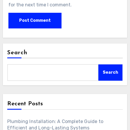
for the next time I comment.
Search
Search
Recent Posts
Plumbing Installation: A Complete Guide to
Efficient and Long-Lasting Systems