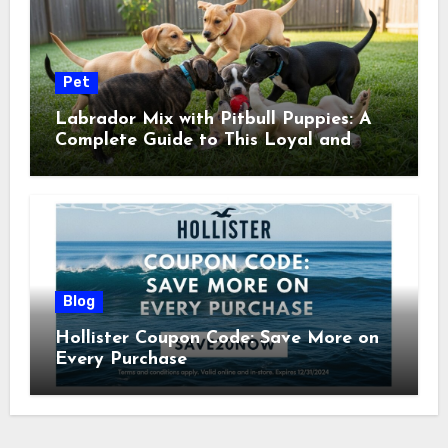
Pet
Labrador Mix with Pitbull Puppies: A
Complete Guide to This Loyal and
Energetic Companion
Blog
Hollister Coupon Code: Save More on
Every Purchase