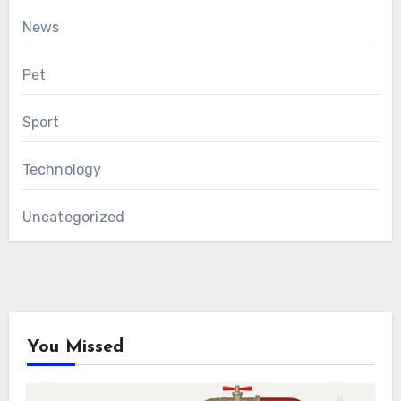
News
Pet
Sport
Technology
Uncategorized
You Missed