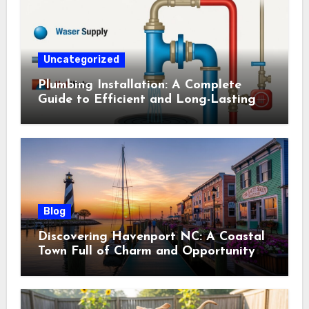
Uncategorized
Plumbing Installation: A Complete
Guide to Efficient and Long-Lasting
Systems
Blog
Discovering Havenport NC: A Coastal
Town Full of Charm and Opportunity