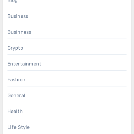
Blog
Business
Businness
Crypto
Entertainment
Fashion
General
Health
Life Style