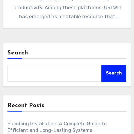
productivity. Among these platforms, URLWO
has emerged as a notable resource that
combines…
Search
Search
Recent Posts
Plumbing Installation: A Complete Guide to
Efficient and Long-Lasting Systems