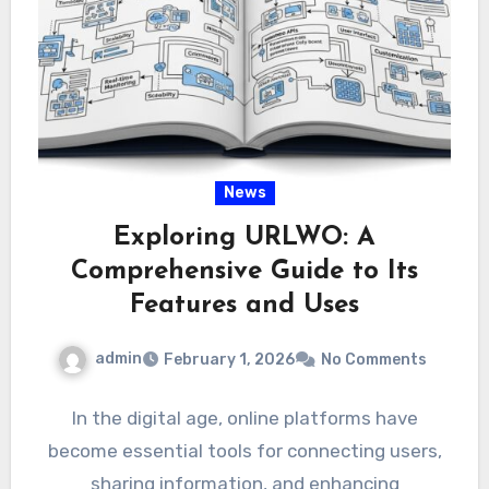
News
Exploring URLWO: A
Comprehensive Guide to Its
Features and Uses
admin
February 1, 2026
No Comments
In the digital age, online platforms have
become essential tools for connecting users,
sharing information, and enhancing