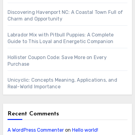
Discovering Havenport NC: A Coastal Town Full of
Charm and Opportunity
Labrador Mix with Pitbull Puppies: A Complete
Guide to This Loyal and Energetic Companion
Hollister Coupon Code: Save More on Every
Purchase
Unicyclic: Concepts Meaning, Applications, and
Real-World Importance
Recent Comments
A WordPress Commenter
on
Hello world!