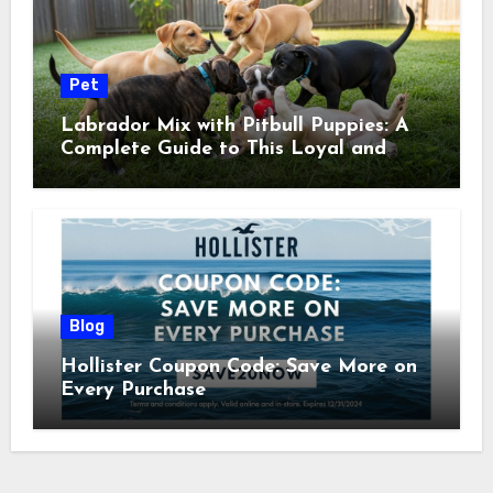
Pet
Labrador Mix with Pitbull Puppies: A
Complete Guide to This Loyal and
Energetic Companion
Blog
Hollister Coupon Code: Save More on
Every Purchase