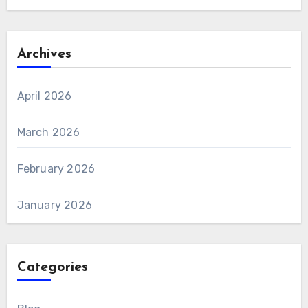
Archives
April 2026
March 2026
February 2026
January 2026
Categories