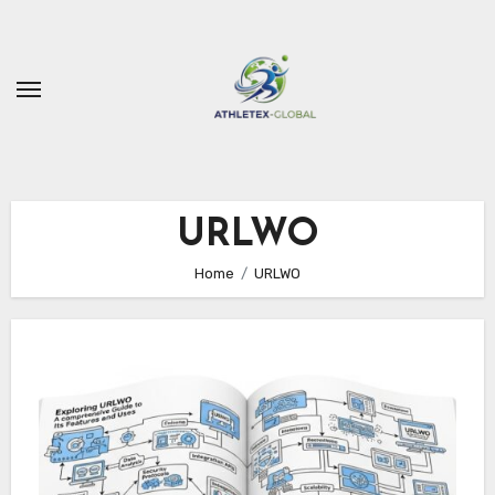
Skip
to
content
URLWO
Home
URLWO