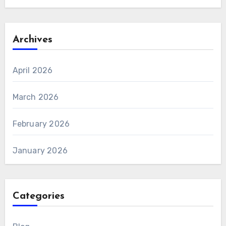
Archives
April 2026
March 2026
February 2026
January 2026
Categories