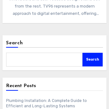
from the rest. TV96 represents a modern
approach to digital entertainment, offering
viewers…
Search
Search
Recent Posts
Plumbing Installation: A Complete Guide to
Efficient and Long-Lasting Systems