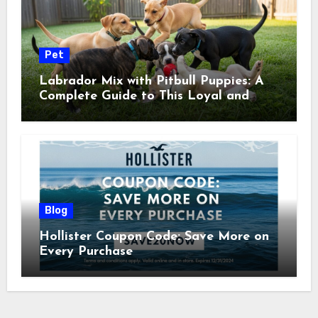
Pet
Labrador Mix with Pitbull Puppies: A
Complete Guide to This Loyal and
Energetic Companion
Blog
Hollister Coupon Code: Save More on
Every Purchase