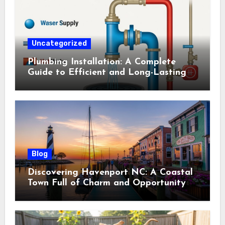
Uncategorized
Plumbing Installation: A Complete
Guide to Efficient and Long-Lasting
Systems
Blog
Discovering Havenport NC: A Coastal
Town Full of Charm and Opportunity