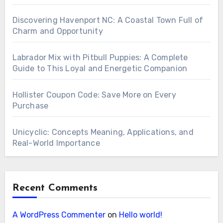
Discovering Havenport NC: A Coastal Town Full of
Charm and Opportunity
Labrador Mix with Pitbull Puppies: A Complete
Guide to This Loyal and Energetic Companion
Hollister Coupon Code: Save More on Every
Purchase
Unicyclic: Concepts Meaning, Applications, and
Real-World Importance
Recent Comments
A WordPress Commenter
on
Hello world!