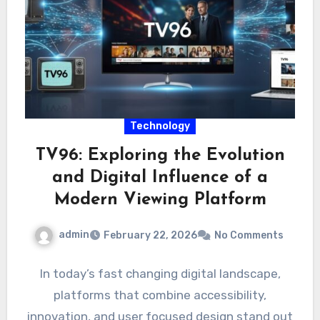
Technology
TV96: Exploring the Evolution
and Digital Influence of a
Modern Viewing Platform
admin
February 22, 2026
No Comments
In today’s fast changing digital landscape,
platforms that combine accessibility,
innovation, and user focused design stand out