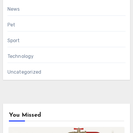
News
Pet
Sport
Technology
Uncategorized
You Missed