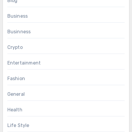
Blog
Business
Businness
Crypto
Entertainment
Fashion
General
Health
Life Style