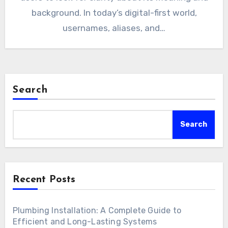
background. In today’s digital-first world,
usernames, aliases, and…
Search
Search
Recent Posts
Plumbing Installation: A Complete Guide to
Efficient and Long-Lasting Systems