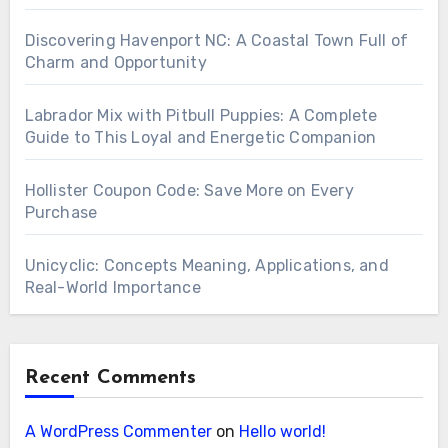
Discovering Havenport NC: A Coastal Town Full of
Charm and Opportunity
Labrador Mix with Pitbull Puppies: A Complete
Guide to This Loyal and Energetic Companion
Hollister Coupon Code: Save More on Every
Purchase
Unicyclic: Concepts Meaning, Applications, and
Real-World Importance
Recent Comments
A WordPress Commenter
on
Hello world!