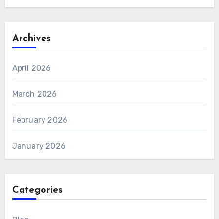
Archives
April 2026
March 2026
February 2026
January 2026
Categories