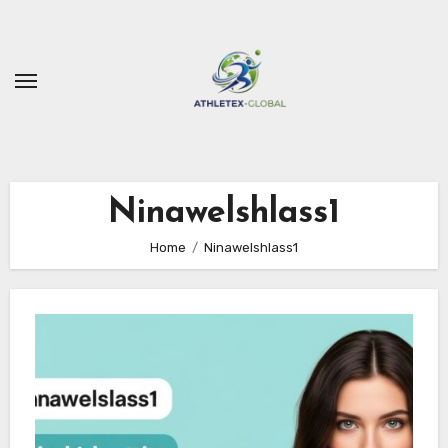
Skip
to
content
Ninawelshlass1
Home
Ninawelshlass1