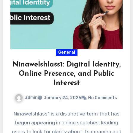
General
Ninawelshlass1: Digital Identity,
Online Presence, and Public
Interest
admin
January 24, 2026
No Comments
Ninawelshlass1 is a distinctive term that has
begun appearing in online searches, leading
users to look for clarity about its meaning and