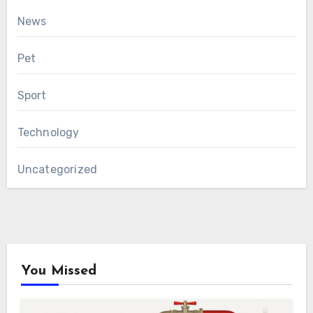
News
Pet
Sport
Technology
Uncategorized
You Missed