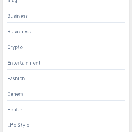
Blog
Business
Businness
Crypto
Entertainment
Fashion
General
Health
Life Style