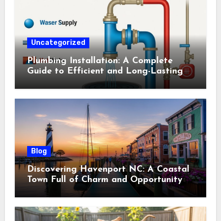
Uncategorized
Plumbing Installation: A Complete
Guide to Efficient and Long-Lasting
Systems
Blog
Discovering Havenport NC: A Coastal
Town Full of Charm and Opportunity