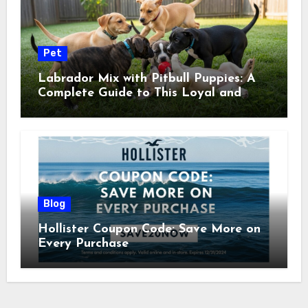
Pet
Labrador Mix with Pitbull Puppies: A
Complete Guide to This Loyal and
Energetic Companion
Blog
Hollister Coupon Code: Save More on
Every Purchase