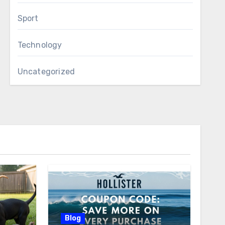
Sport
Technology
Uncategorized
Blog