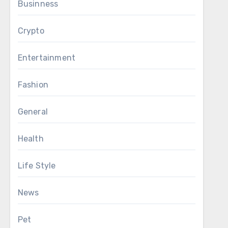
Businness
Crypto
Entertainment
Fashion
General
Health
Life Style
News
Pet