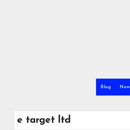
Skip
to
content
Blog
New
e target ltd