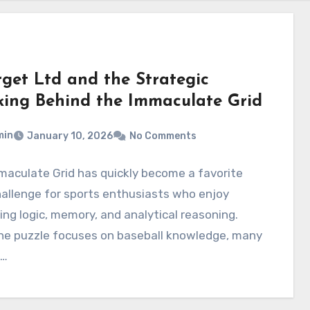
rget Ltd and the Strategic
king Behind the Immaculate Grid
min
January 10, 2026
No Comments
aculate Grid has quickly become a favorite
hallenge for sports enthusiasts who enjoy
ng logic, memory, and analytical reasoning.
the puzzle focuses on baseball knowledge, many
s…