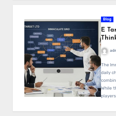
Blog
E Ta
Thin
ad
The Imm
daily c
combini
While 
player