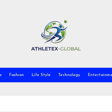
s
Fashion
Life Style
Technology
Entertainm