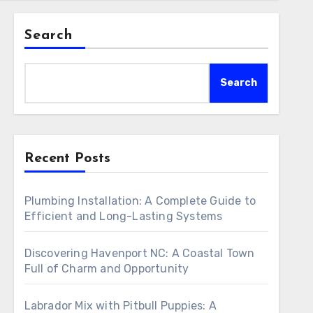
Search
Search
Recent Posts
Plumbing Installation: A Complete Guide to
Efficient and Long-Lasting Systems
Discovering Havenport NC: A Coastal Town
Full of Charm and Opportunity
Labrador Mix with Pitbull Puppies: A