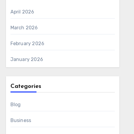
April 2026
March 2026
February 2026
January 2026
Categories
Blog
Business