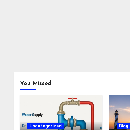
You Missed
Uncategorized
Blog