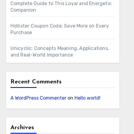
Complete Guide to This Loyal and Energetic
Companion
Hollister Coupon Code: Save More on Every
Purchase
Unicyclic: Concepts Meaning, Applications,
and Real-World Importance
Recent Comments
A WordPress Commenter
on
Hello world!
Archives