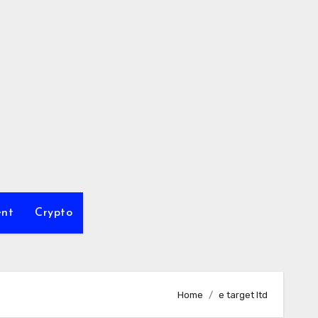
ent
Crypto
Home
e target ltd