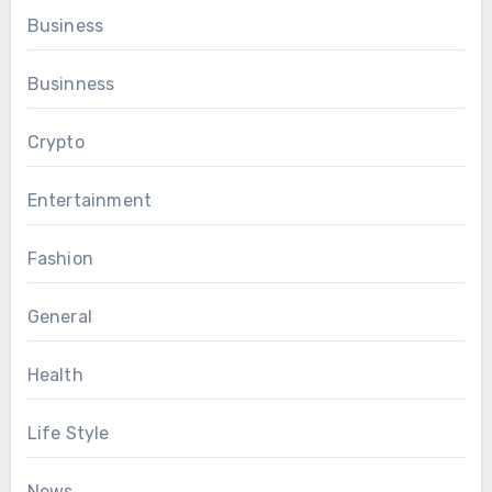
Business
Businness
Crypto
Entertainment
Fashion
General
Health
Life Style
News