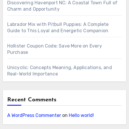
Discovering Havenport NC: A Coastal Town Full of
Charm and Opportunity
Labrador Mix with Pitbull Puppies: A Complete
Guide to This Loyal and Energetic Companion
Hollister Coupon Code: Save More on Every
Purchase
Unicyclic: Concepts Meaning, Applications, and
Real-World Importance
Recent Comments
A WordPress Commenter
on
Hello world!