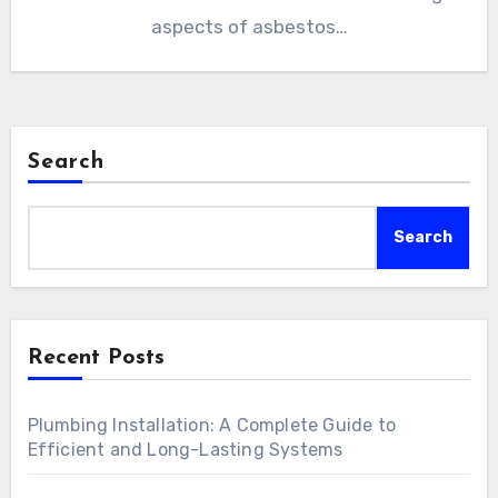
aspects of asbestos…
Search
Search
Recent Posts
Plumbing Installation: A Complete Guide to
Efficient and Long-Lasting Systems