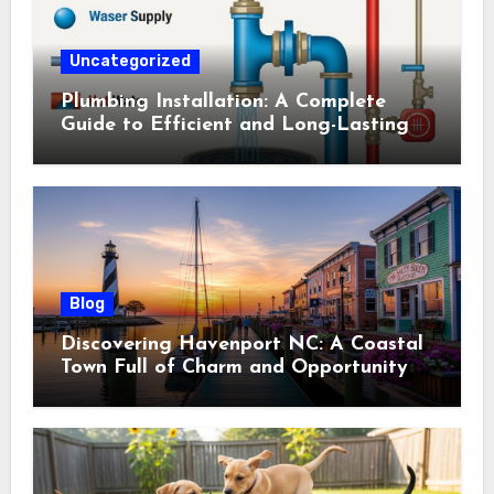
Uncategorized
Plumbing Installation: A Complete
Guide to Efficient and Long-Lasting
Systems
Blog
Discovering Havenport NC: A Coastal
Town Full of Charm and Opportunity