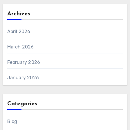
Archives
April 2026
March 2026
February 2026
January 2026
Categories
Blog