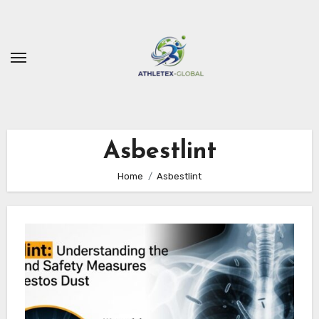
Skip
to
content
Asbestlint
Home
Asbestlint