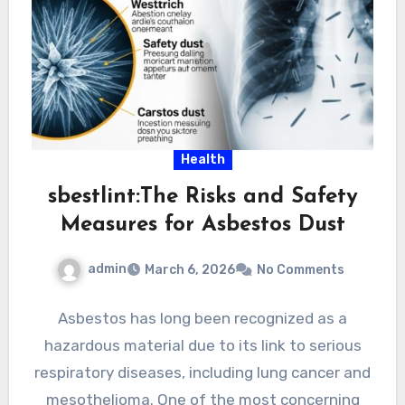
Health
sbestlint:The Risks and Safety
Measures for Asbestos Dust
admin
March 6, 2026
No Comments
Asbestos has long been recognized as a
hazardous material due to its link to serious
respiratory diseases, including lung cancer and
mesothelioma. One of the most concerning