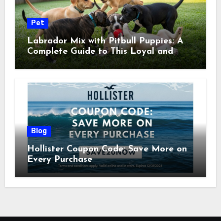
Pet
Labrador Mix with Pitbull Puppies: A
Complete Guide to This Loyal and
Energetic Companion
Blog
Hollister Coupon Code: Save More on
Every Purchase