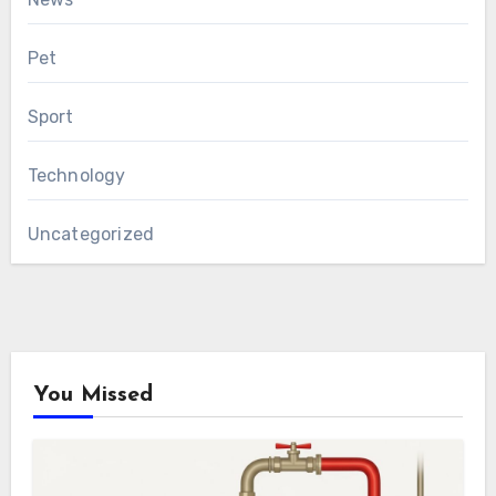
Pet
Sport
Technology
Uncategorized
You Missed