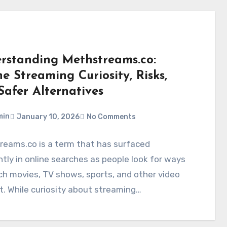
rstanding Methstreams.co:
e Streaming Curiosity, Risks,
Safer Alternatives
min
January 10, 2026
No Comments
reams.co is a term that has surfaced
tly in online searches as people look for ways
h movies, TV shows, sports, and other video
. While curiosity about streaming…