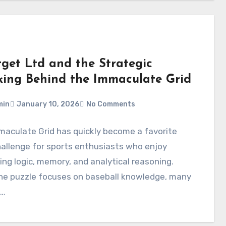
rget Ltd and the Strategic
king Behind the Immaculate Grid
min
January 10, 2026
No Comments
aculate Grid has quickly become a favorite
hallenge for sports enthusiasts who enjoy
ng logic, memory, and analytical reasoning.
the puzzle focuses on baseball knowledge, many
s…