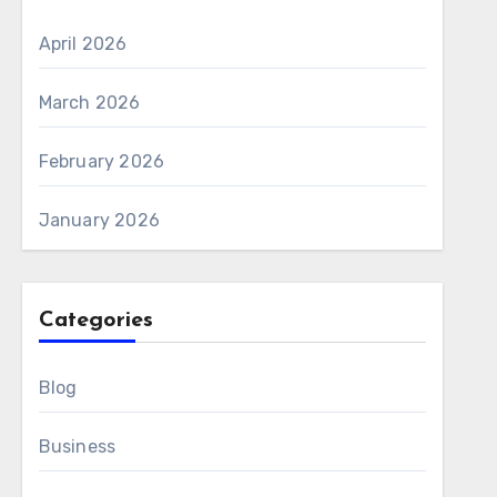
April 2026
March 2026
February 2026
January 2026
Categories
Blog
Business