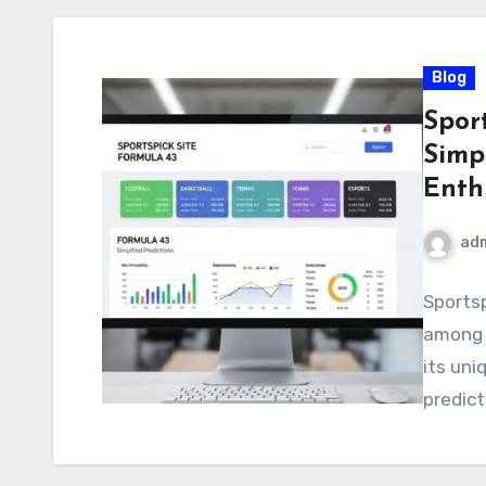
Blog
Sport
Simpl
Enth
ad
Sportsp
among 
its uni
predict