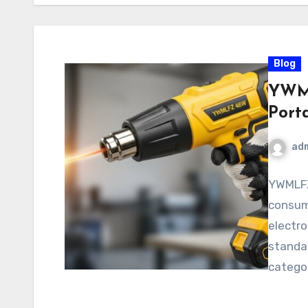
Blog
YWML
Port
ad
YWMLFZ
consume
electro
standar
categor