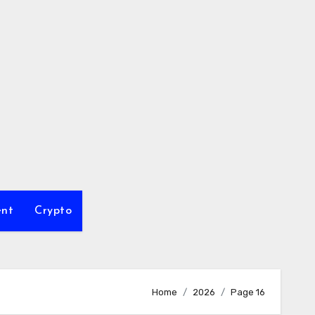
ent
Crypto
Home
2026
Page 16