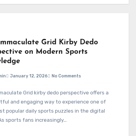
Immaculate Grid Kirby Dedo
pective on Modern Sports
ledge
min
January 12, 2026
No Comments
aculate Grid kirby dedo perspective offers a
tful and engaging way to experience one of
t popular daily sports puzzles in the digital
As sports fans increasingly…