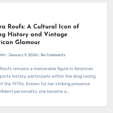
a Roufs: A Cultural Icon of
ng History and Vintage
ican Glamour
min
January 9, 2026
No Comments
 Roufs remains a memorable figure in American
orts history, particularly within the drag racing
f the 1970s. Known for her striking presence
fident personality, she became a…