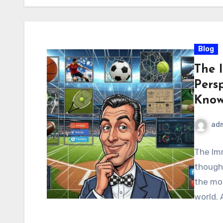
Blog
The 
Pers
Know
ad
The Imm
though
the mos
world. 