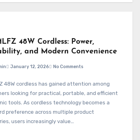
FZ 48W Cordless: Power,
ability, and Modern Convenience
min
January 12, 2026
No Comments
 48W cordless has gained attention among
rs looking for practical, portable, and efficient
nic tools. As cordless technology becomes a
d preference across multiple product
ies, users increasingly value…