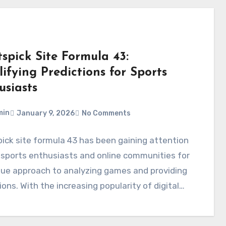
spick Site Formula 43:
ifying Predictions for Sports
usiasts
min
January 9, 2026
No Comments
ick site formula 43 has been gaining attention
sports enthusiasts and online communities for
que approach to analyzing games and providing
ions. With the increasing popularity of digital…