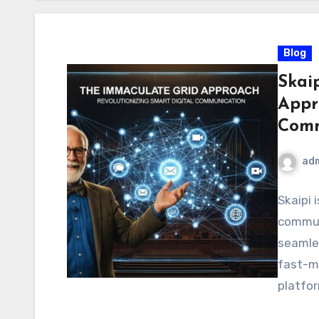
Blog
Skai
Appr
Comm
ad
Skaipi 
communi
seamles
fast-m
platfor