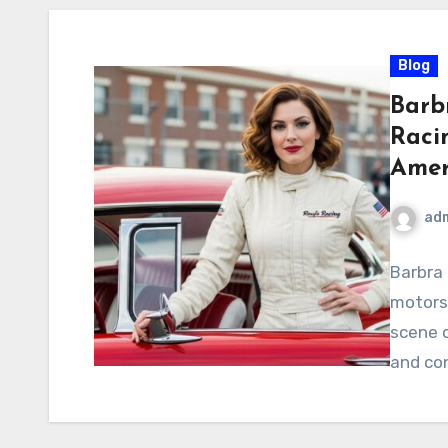
Blog
Barbr
Raci
Amer
ad
Barbra
motorsp
scene o
and con