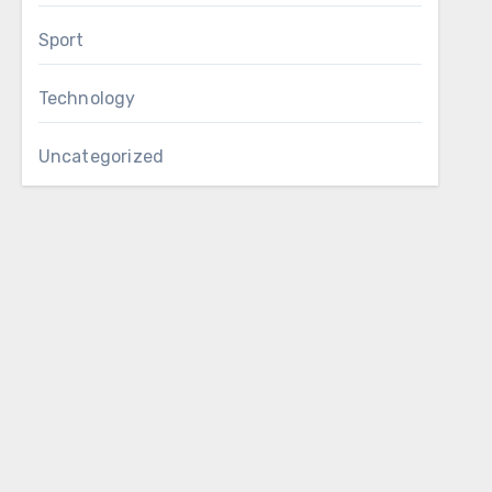
Sport
Technology
Uncategorized