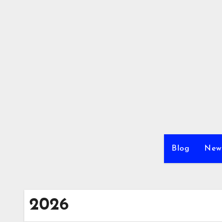
Skip
to
content
Blog
New
2026