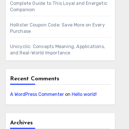
Complete Guide to This Loyal and Energetic
Companion
Hollister Coupon Code: Save More on Every
Purchase
Unicyclic: Concepts Meaning, Applications,
and Real-World Importance
Recent Comments
A WordPress Commenter
on
Hello world!
Archives