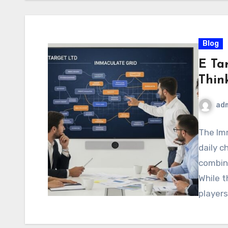
Blog
E Ta
Thin
ad
The Imm
daily c
combini
While 
player