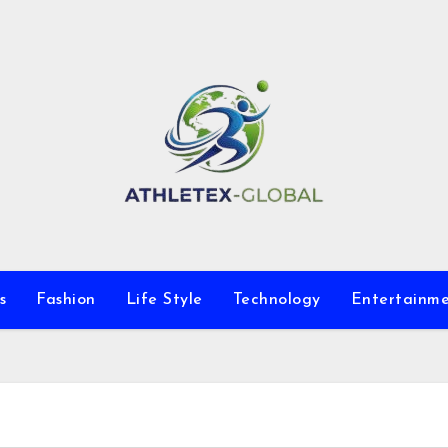
s
Fashion
Life Style
Technology
Entertainm