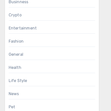
Businness
Crypto
Entertainment
Fashion
General
Health
Life Style
News
Pet