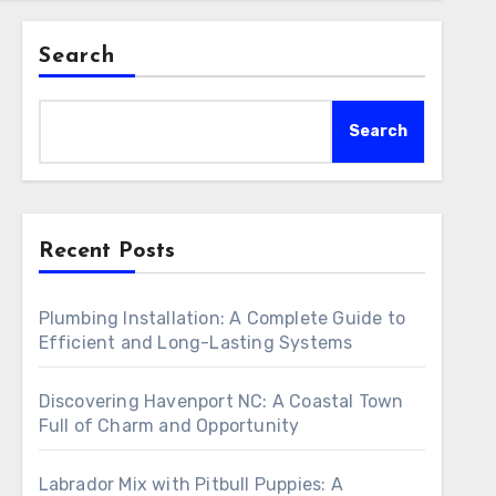
Search
Search
Recent Posts
Plumbing Installation: A Complete Guide to
Efficient and Long-Lasting Systems
Discovering Havenport NC: A Coastal Town
Full of Charm and Opportunity
Labrador Mix with Pitbull Puppies: A