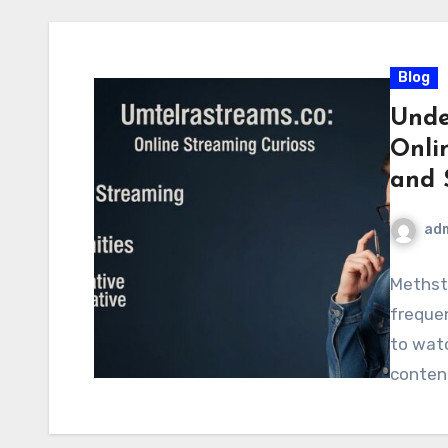
Blog
Unde
Onlin
and 
ad
Methst
frequen
to watc
content