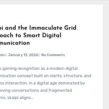
pi and the Immaculate Grid
oach to Smart Digital
unication
min
January 13, 2026
No Comments
is gaining recognition as a modern digital
cation concept built on clarity, structure, and
s interaction. In a digital age dominated by
oving conversations and fragmented
ms, skaipi aligns…