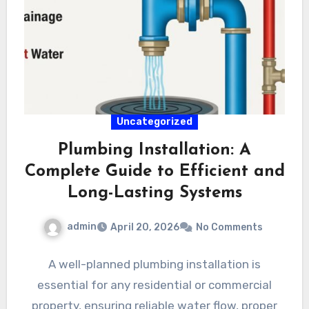
Uncategorized
Plumbing Installation: A
Complete Guide to Efficient and
Long-Lasting Systems
admin
April 20, 2026
No Comments
A well-planned plumbing installation is
essential for any residential or commercial
property, ensuring reliable water flow, proper