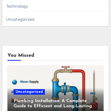
Technology
Uncategorized
You Missed
Uncategorized
Plumbing Installation: A Complete
Guide to Efficient and Long-Lasting